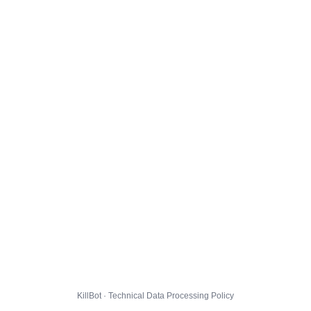
KillBot · Technical Data Processing Policy