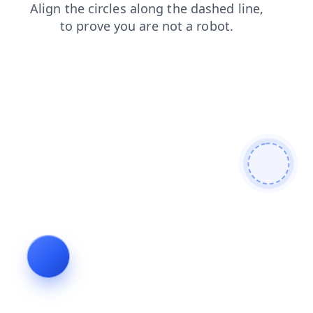
news
blog
login
search