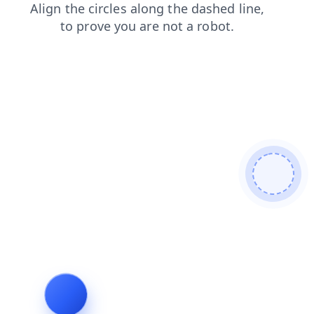
login
news
blog