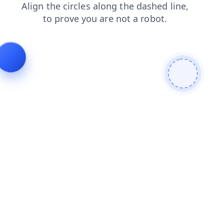
shop
products
login
contacts
search
blog