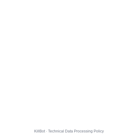
KillBot · Technical Data Processing Policy