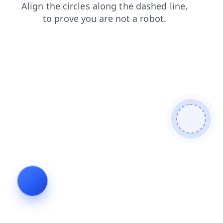
blog
shop
login
products
contacts
news
search