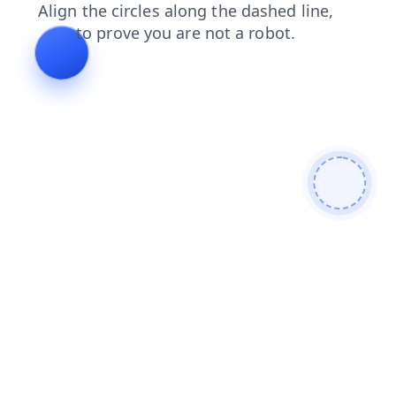
login
faq
blog
contacts
shop
products