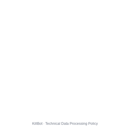
KillBot · Technical Data Processing Policy