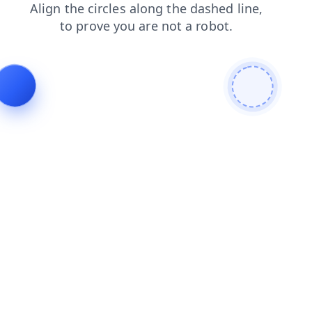
search
shop
blog
contacts