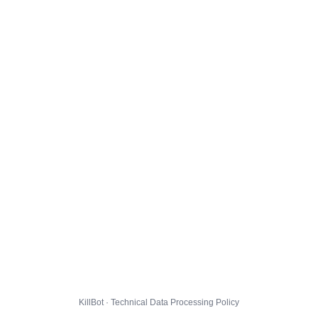
KillBot · Technical Data Processing Policy