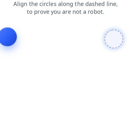
faq
products
search