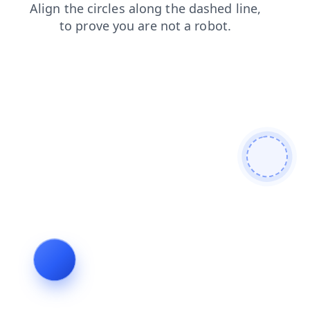
faq
blog
login