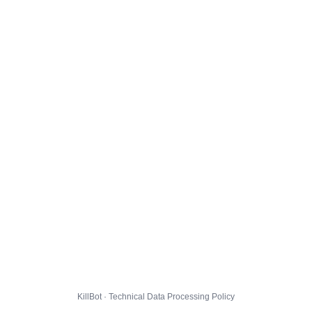
KillBot · Technical Data Processing Policy