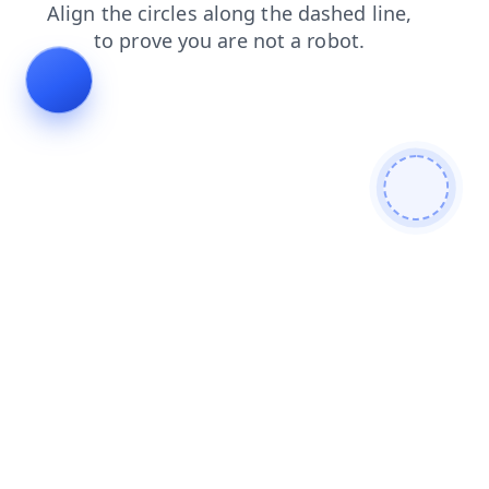
blog
shop
news
faq
contacts