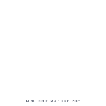
KillBot · Technical Data Processing Policy