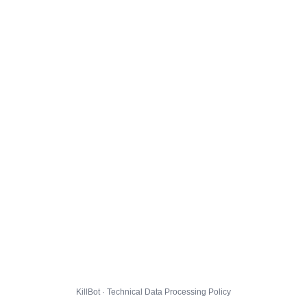
KillBot · Technical Data Processing Policy