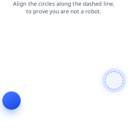
products
news
login
blog
shop
search