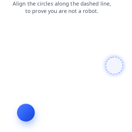
login
contacts
search
blog
news
shop