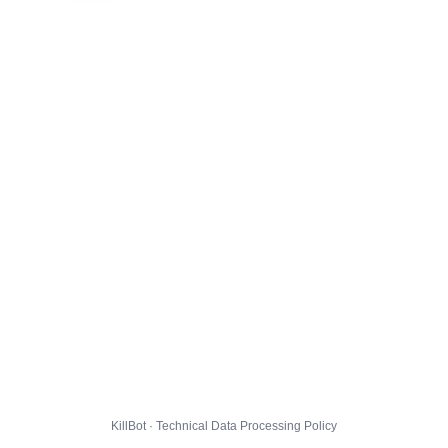
KillBot · Technical Data Processing Policy