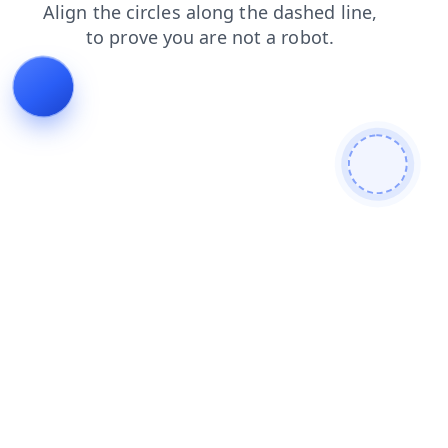
shop
products
login
news
faq