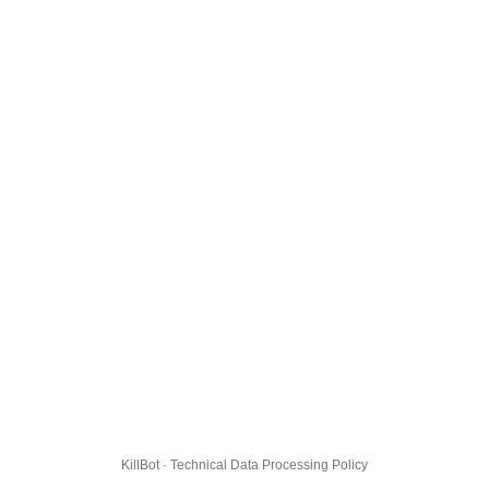
KillBot · Technical Data Processing Policy