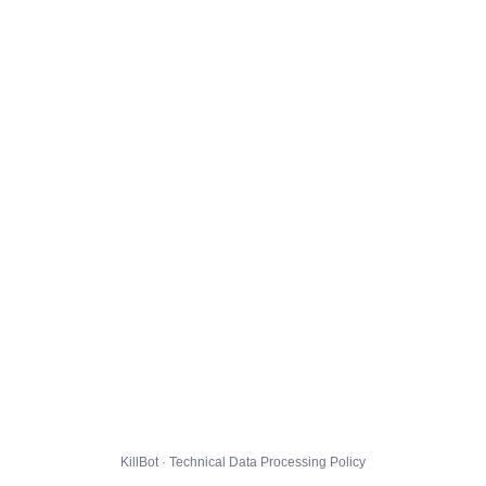
KillBot · Technical Data Processing Policy