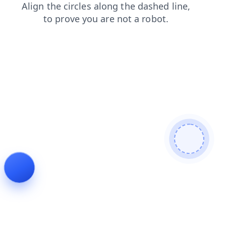
search
blog
contacts