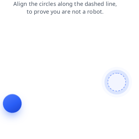
shop
news
login