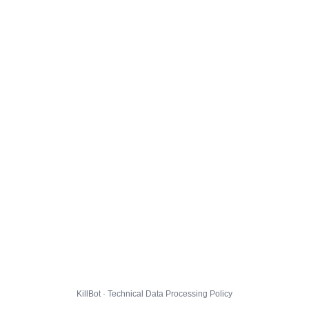
KillBot · Technical Data Processing Policy