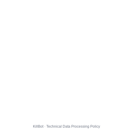
KillBot · Technical Data Processing Policy