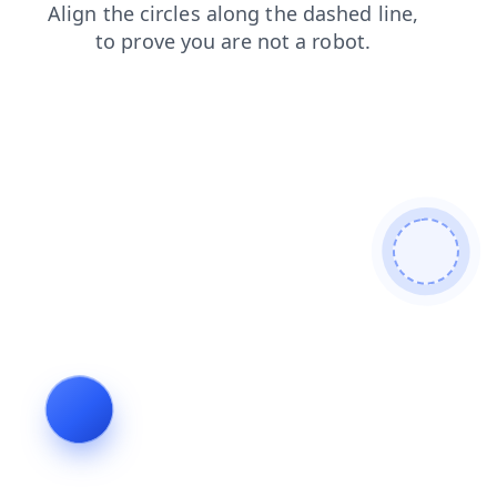
faq
search
news
login
contacts
shop
products
blog