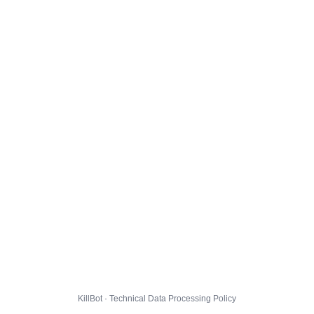
KillBot · Technical Data Processing Policy