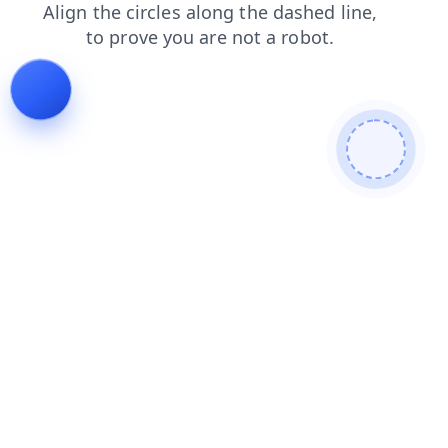
news
products
blog