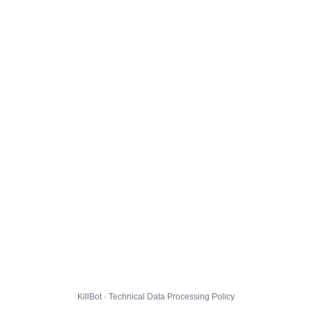
KillBot · Technical Data Processing Policy