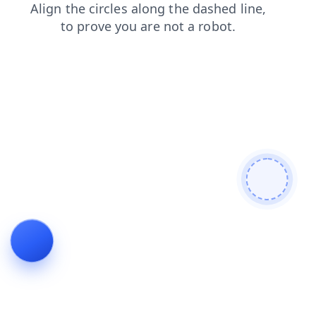
products
search
news