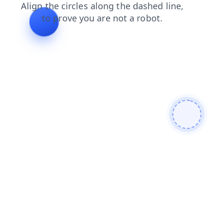
products
search
login
faq
blog
shop
news