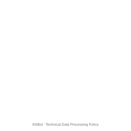
KillBot · Technical Data Processing Policy