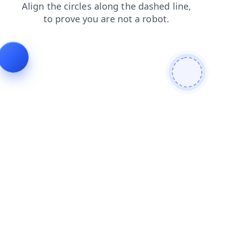
contacts
login
products
shop