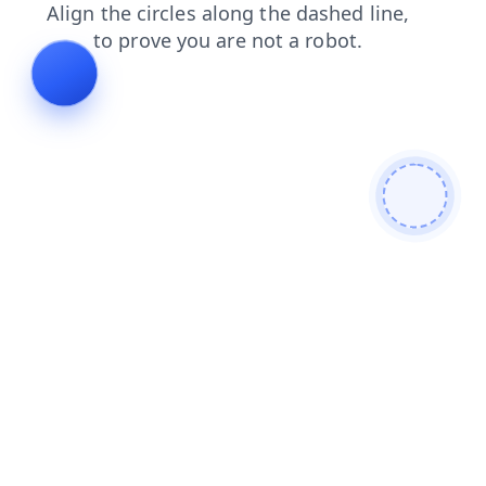
login
news
shop
products
faq
contacts