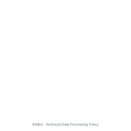
KillBot · Technical Data Processing Policy