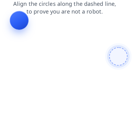
shop
search
products
contacts
news
blog
faq